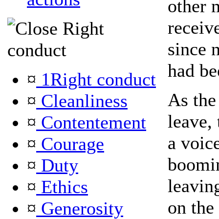
other 
receiv
Right
since 
conduct
had be
¤
1Right conduct
As the
¤
Cleanliness
leave,
¤
Contentement
a voic
¤
Courage
boomi
¤
Duty
leavin
¤
Ethics
on the
¤
Generosity