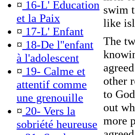
¤
16-L' Education
swim t
et la Paix
like is
¤
17-L' Enfant
The tw
¤
18-De l''enfant
knowin
à l'adolescent
agreed
¤
19- Calme et
other 
attentif comme
to God
une grenouille
out wh
¤
20- Vers la
more p
sobriété heureuse
agreed