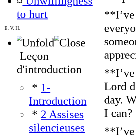
¤
Unwillingness
to hurt
**I’ve
everyo
E. V. H.
someon
apprec
Leçon
d'introduction
**I’ve
Lord di
*
1-
day. W
Introduction
I can?
*
2 Assises
silencieuses
**I’ve