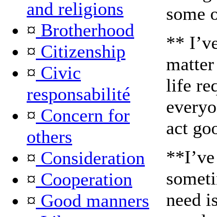
and religions
some o
¤
Brotherhood
** I’v
¤
Citizenship
matter
¤
Civic
life re
responsabilité
everyo
¤
Concern for
act go
others
**I’ve
¤
Consideration
someti
¤
Cooperation
need i
¤
Good manners