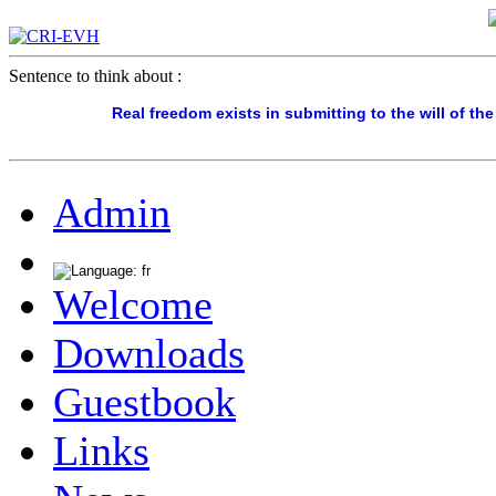
Sentence to think about :
Real freedom exists in submitting to the will of th
Admin
Welcome
Downloads
Guestbook
Links