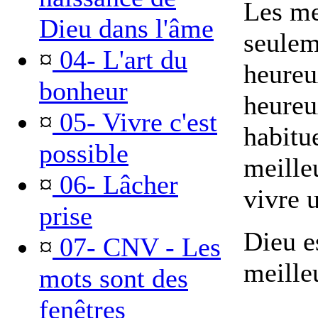
Les me
Dieu dans l'âme
seulem
¤
04- L'art du
heureu
bonheur
heureu
¤
05- Vivre c'est
habitu
possible
meilleu
¤
06- Lâcher
vivre u
prise
Dieu es
¤
07- CNV - Les
meille
mots sont des
fenêtres