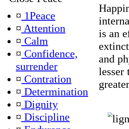
Happin
¤
1Peace
intern
¤
Attention
is an e
¤
Calm
extinct
¤
Confidence,
and ph
surrender
lesser 
¤
Contration
greater
¤
Determination
¤
Dignity
¤
Discipline