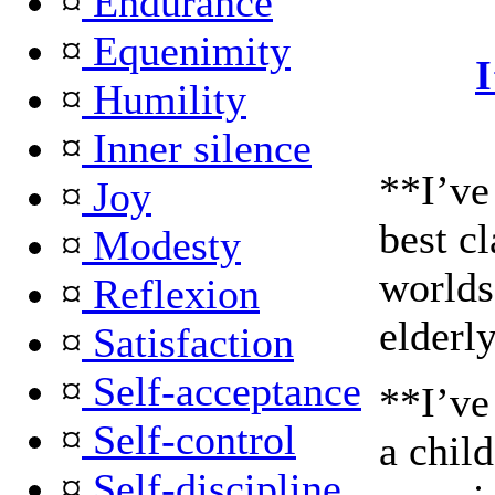
¤
Endurance
¤
Equenimity
¤
Humility
¤
Inner silence
**I’ve
¤
Joy
best c
¤
Modesty
worlds 
¤
Reflexion
elderl
¤
Satisfaction
¤
Self-acceptance
**I’ve
¤
Self-control
a child
¤
Self-discipline