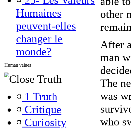
¤
25- Les Valeurs
able to
Humaines
other 
peuvent-elles
remain
changer le
After a
monde?
man wa
Human values
decide
Truth
The ne
was wr
¤
1 Truth
surviv
¤
Critique
who sw
¤
Curiosity