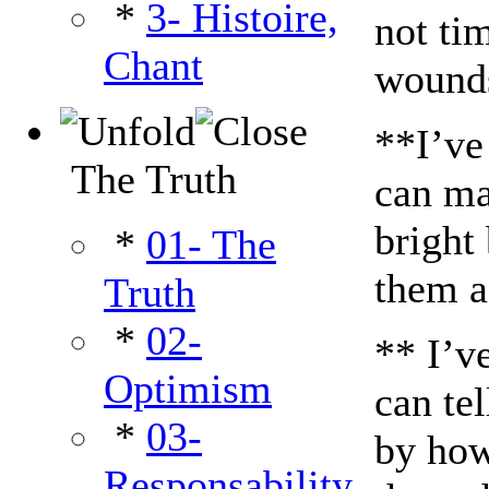
*
3- Histoire,
not tim
Chant
wound
**I’ve
The Truth
can ma
bright
*
01- The
them a 
Truth
*
02-
** I’v
Optimism
can tel
*
03-
by how
Responsability