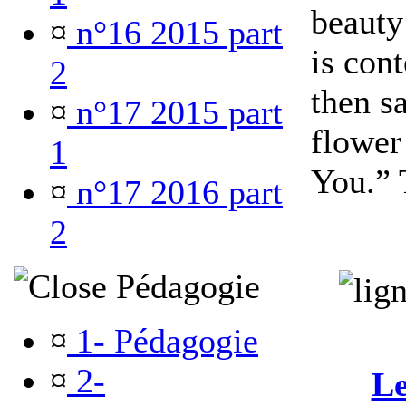
beauty
¤
n°16 2015 part
is con
2
then s
¤
n°17 2015 part
flower
1
You.” 
¤
n°17 2016 part
2
Pédagogie
¤
1- Pédagogie
¤
2-
Le