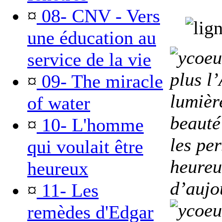
¤
08- CNV - Vers
une éducation au
service de la vie
plus l
¤
09- The miracle
lumière
of water
beauté
¤
10- L'homme
les pe
qui voulait être
heureu
heureux
d’aujo
¤
11- Les
remèdes d'Edgar