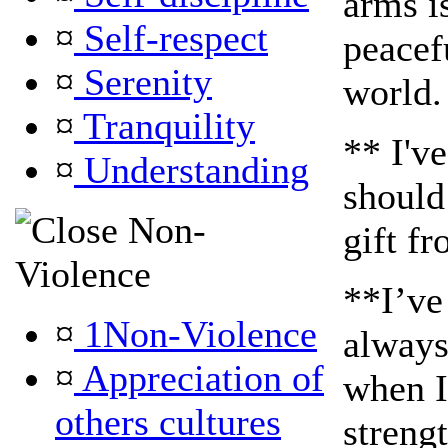
arms i
¤
Self-respect
peacefu
¤
Serenity
world.
¤
Tranquility
** I'v
¤
Understanding
should
Non-
gift fr
Violence
**I’ve
¤
1Non-Violence
always
¤
Appreciation of
when I
others cultures
streng