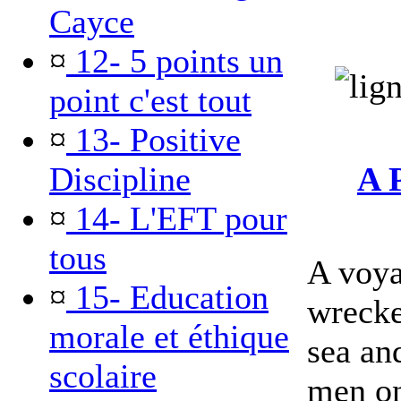
Cayce
¤
12- 5 points un
point c'est tout
¤
13- Positive
Discipline
A 
¤
14- L'EFT pour
tous
A voya
¤
15- Education
wrecke
morale et éthique
sea an
scolaire
men on