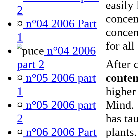
easily 
2
concent
¤
n°04 2006 Part
concen
1
for all
n°04 2006
part 2
After 
¤
n°05 2006 part
conte
1
higher 
¤
n°05 2006 part
Mind. 
2
has ta
¤
n°06 2006 Part
plants