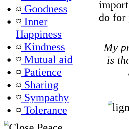
import
¤
Goodness
do for 
¤
Inner
Happiness
¤
Kindness
My pr
¤
Mutual aid
is th
¤
Patience
¤
Sharing
¤
Sympathy
¤
Tolerance
Peace