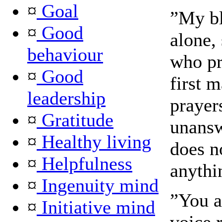
¤
Goal
”My bl
¤
Good
alone,
behaviour
who pr
¤
Good
first 
leadership
prayer
¤
Gratitude
unansw
¤
Healthy living
does n
¤
Helpfulness
anythi
¤
Ingenuity mind
”You a
¤
Initiative mind