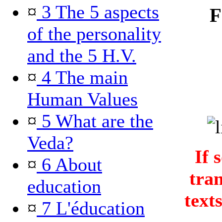
¤
3 The 5 aspects
F
of the personality
and the 5 H.V.
¤
4 The main
Human Values
¤
5 What are the
Veda?
If 
¤
6 About
tra
education
text
¤
7 L'éducation