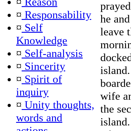
¤
Reason
prayed 
¤
Responsability
he and
¤
Self
leave t
Knowledge
mornin
¤
Self-analysis
docked 
¤
Sincerity
island
¤
Spirit of
boarde
inquiry
wife a
¤
Unity thoughts,
the se
words and
island
actions