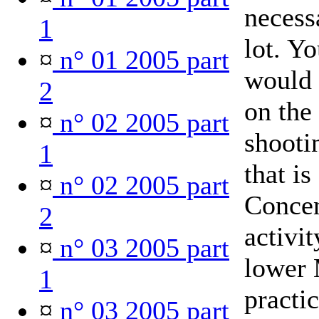
necess
1
lot. Y
¤
n° 01 2005 part
would 
2
on the 
¤
n° 02 2005 part
shooti
1
that is
¤
n° 02 2005 part
Concen
2
activit
¤
n° 03 2005 part
lower 
1
practi
¤
n° 03 2005 part