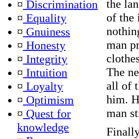
the la
¤
Discrimination
of the 
¤
Equality
nothing
¤
Gnuiness
man pr
¤
Honesty
clothe
¤
Integrity
The ne
¤
Intuition
all of 
¤
Loyalty
him. H
¤
Optimism
man st
¤
Quest for
knowledge
Finally