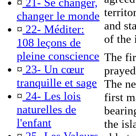
¤
21- Se changer,
territ
changer le monde
and st
¤
22- Méditer:
of the 
108 leçons de
pleine conscience
The fir
¤
23- Un cœur
prayed
tranquille et sage
The ne
¤
24- Les lois
first m
naturelles de
bearing
l'enfant
the is