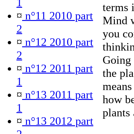
1
terms i
¤
n°11 2010 part
Mind 
2
you co
¤
n°12 2010 part
thinki
2
Going 
¤
n°12 2011 part
the pl
1
means 
¤
n°13 2011 part
how be
1
plants 
¤
n°13 2012 part