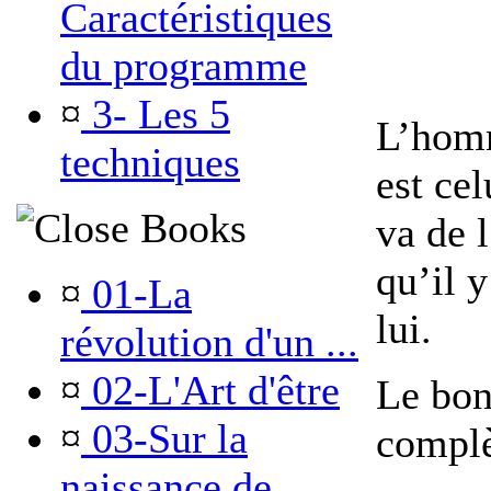
Caractéristiques
du programme
¤
3- Les 5
L’homm
techniques
est ce
Books
va de l
qu’il 
¤
01-La
lui.
révolution d'un ...
¤
02-L'Art d'être
Le bon
¤
03-Sur la
complè
naissance de