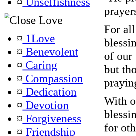
¤
Unselfishness
prayer
Love
For al
¤
1Love
blessin
¤
Benevolent
of our
¤
Caring
but th
¤
Compassion
prayin
¤
Dedication
With 
¤
Devotion
blessi
¤
Forgiveness
for ot
¤
Friendship