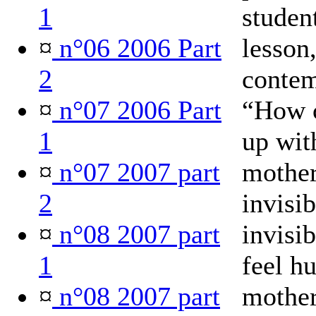
1
student
¤
n°06 2006 Part
lesson
2
contem
¤
n°07 2006 Part
“How c
1
up wit
¤
n°07 2007 part
mother
2
invisib
¤
n°08 2007 part
invisi
1
feel h
¤
n°08 2007 part
mother