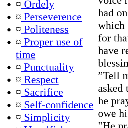
voice 
¤
Ordely
had on
¤
Perseverence
which 
¤
Politeness
for th
¤
Proper use of
have r
time
blessi
¤
Punctuality
”Tell 
¤
Respect
asked 
¤
Sacrifice
he pray
¤
Self-confidence
owe hi
¤
Simplicity
"He pr