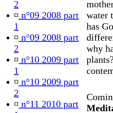
2
mother
¤
n°09 2008 part
water 
1
has Go
¤
n°09 2008 part
differe
2
why ha
¤
n°10 2009 part
plants
1
contem
¤
n°10 2009 part
2
Comin
¤
n°11 2010 part
Medita