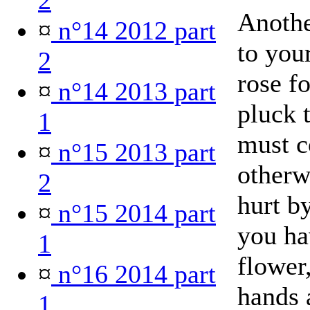
2
Anothe
¤
n°14 2012 part
to you
2
rose f
¤
n°14 2013 part
pluck 
1
must c
¤
n°15 2013 part
otherw
2
hurt b
¤
n°15 2014 part
you ha
1
flower,
¤
n°16 2014 part
hands 
1