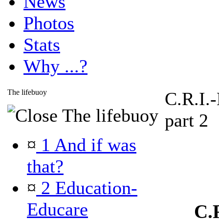
News
Photos
Stats
Why ...?
The lifebuoy
C.R.I.
The lifebuoy
part 2
¤
1 And if was
that?
¤
2 Education-
Educare
C.R