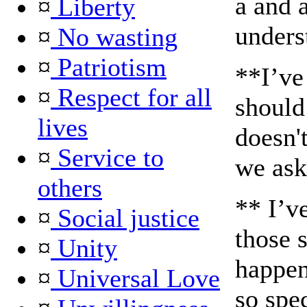
a and a
¤
Liberty
unders
¤
No wasting
¤
Patriotism
**I’ve
¤
Respect for all
should
lives
doesn'
¤
Service to
we ask
others
** I’ve
¤
Social justice
those 
¤
Unity
happen
¤
Universal Love
so spec