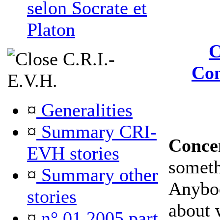
selon Socrate et
Platon
C
C.R.I.-
Con
E.V.H.
¤
Generalities
¤
Summary CRI-
Conce
EVH stories
somet
¤
Summary other
Anybod
stories
about 
¤
n° 01 2005 part